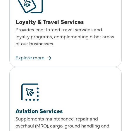
Loyalty & Travel Services
Provides end-to-end travel services and
loyalty programs, complementing other areas
of our businesses.
Explore more
Aviation Services
Supplements maintenance, repair and
overhaul (MRO), cargo, ground handling and