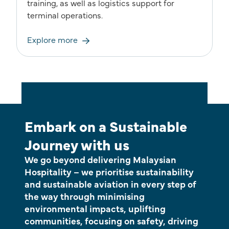
training, as well as logistics support for
terminal operations.
Explore more
Embark on a Sustainable
Journey with us
We go beyond delivering Malaysian
Hospitality – we prioritise sustainability
and sustainable aviation in every step of
the way through minimising
environmental impacts, uplifting
communities, focusing on safety, driving