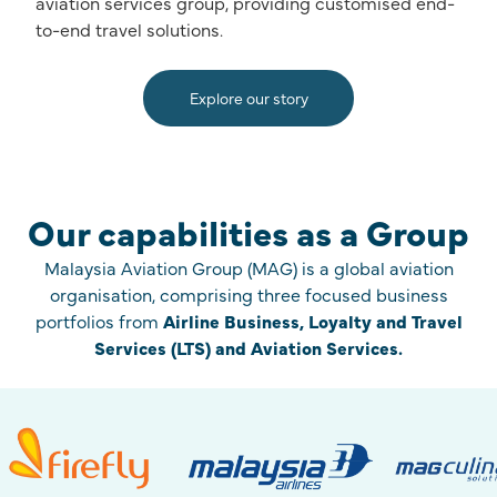
aviation services group, providing customised end-
to-end travel solutions.
Explore our story
Our capabilities as a Group
Malaysia Aviation Group (MAG) is a global aviation
organisation, comprising three focused business
portfolios from
Airline Business, Loyalty and Travel
Services (LTS) and Aviation Services.