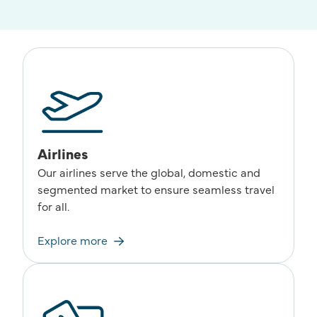
Airlines
Our airlines serve the global, domestic and
segmented market to ensure seamless travel
for all.
Explore more