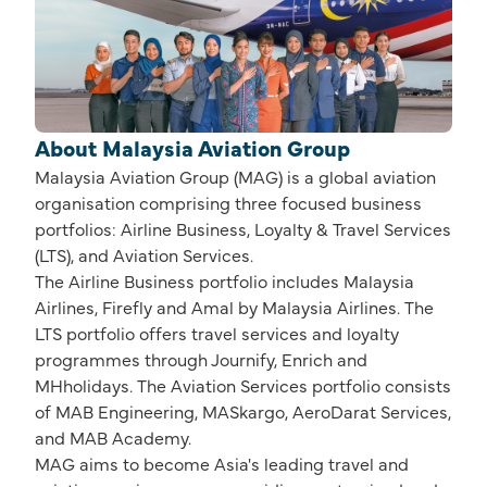
About Malaysia Aviation Group
Malaysia Aviation Group (MAG) is a global aviation
organisation comprising three focused business
portfolios: Airline Business, Loyalty & Travel Services
(LTS), and Aviation Services.
The Airline Business portfolio includes Malaysia
Airlines, Firefly and Amal by Malaysia Airlines. The
LTS portfolio offers travel services and loyalty
programmes through Journify, Enrich and
MHholidays. The Aviation Services portfolio consists
of MAB Engineering, MASkargo, AeroDarat Services,
and MAB Academy.
MAG aims to become Asia's leading travel and