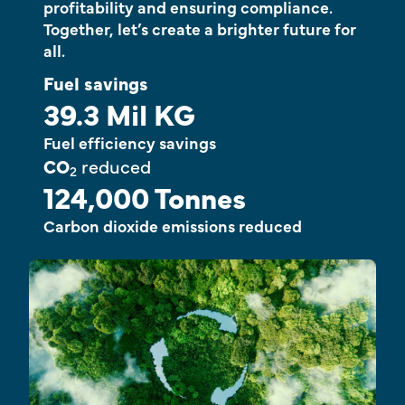
profitability and ensuring compliance.
Together, let’s create a brighter future for
all.
Fuel savings
39.3 Mil KG
Fuel efficiency savings
CO
reduced
2
124,000 Tonnes
Carbon dioxide emissions reduced