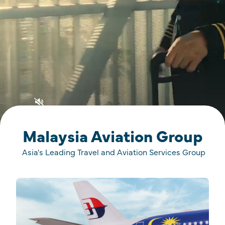
Malaysia Aviation Group
Asia's Leading Travel and Aviation Services Group