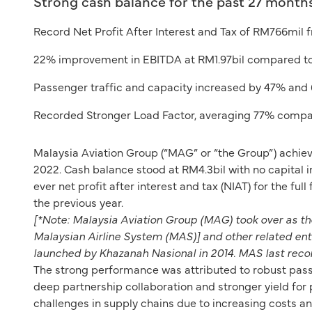
Strong cash balance for the past 27 months
Record Net Profit After Interest and Tax of RM766mil
22% improvement in EBITDA at RM1.97bil compared to 
Passenger traffic and capacity increased by 47% and
Recorded Stronger Load Factor, averaging 77% compa
Malaysia Aviation Group (“MAG” or “the Group”) achie
2022. Cash balance stood at RM4.3bil with no capital 
ever net profit after interest and tax (NIAT) for the fu
the previous year.
[*Note: Malaysia Aviation Group (MAG) took over as 
Malaysian Airline System (MAS)] and other related en
launched by Khazanah Nasional in 2014. MAS last recor
The strong performance was attributed to robust pass
deep partnership collaboration and stronger yield for
challenges in supply chains due to increasing costs an