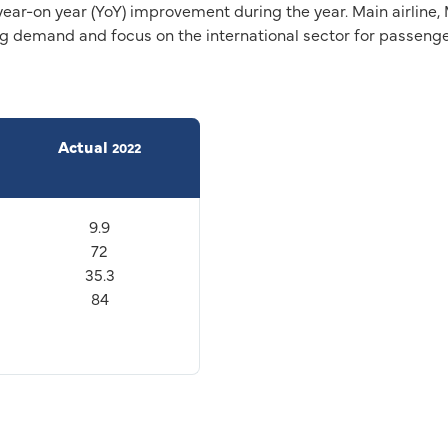
year-on year (YoY) improvement during the year. Main airlin
ong demand and focus on the international sector for passen
Actual
2022
9.9
72
35.3
84