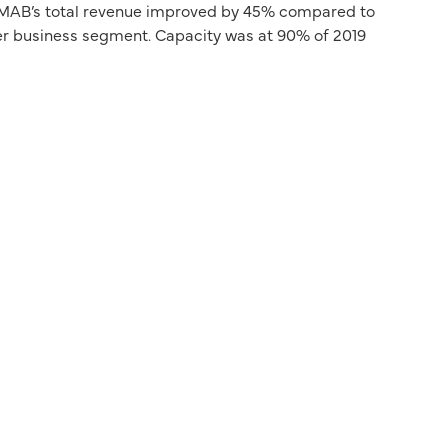
e, MAB’s total revenue improved by 45% compared to
ger business segment. Capacity was at 90% of 2019