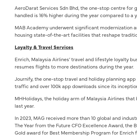
AeroDarat Services Sdn Bhd, the one-stop centre for g
handled is 16% higher during the year compared to a y
MAB Academy underwent significant modernization and 
housing state-of-the-art facilities that reshape tradi
Loyalty & Travel Services
Enrich, Malaysia Airlines’ travel and lifestyle loyalt
resumes flights to more destinations during the year.
Journify, the one-stop travel and holiday planning ap
traffic and over 100k app downloads since its inceptio
MHHolidays, the holiday arm of Malaysia Airlines that 
last year.
In 2023, MAG received more than 10 global and industr
The Year from the Future CFO Excellence Award, the 
Gold award for Best Membership Program for Enrich 