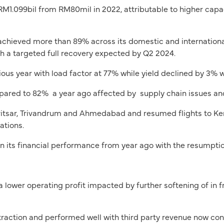
 RM1.099bil from RM80mil in 2022, attributable to higher capa
ly achieved more than 89% across its domestic and internationa
 a targeted full recovery expected by Q2 2024.
us year with load factor at 77% while yield declined by 3% 
red to 82% a year ago affected by supply chain issues and 
tsar, Trivandrum and Ahmedabad and resumed flights to Kertaj
ations.
 its financial performance from year ago with the resumptio
lower operating profit impacted by further softening of in
action and performed well with third party revenue now cont