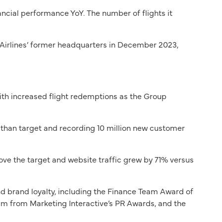
ncial performance YoY. The number of flights it
 Airlines’ former headquarters in December 2023,
with increased flight redemptions as the Group
r than target and recording 10 million new customer
bove the target and website traffic grew by 71% versus
nd brand loyalty, including the Finance Team Award of
m from Marketing Interactive’s PR Awards, and the