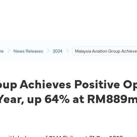
re
News Releases
2024
Malaysia Aviation Group Achiev
Positive Operating Profit for
Second Consecutive Year, up 6
at RM889mil
up Achieves Positive Ope
Year, up 64% at RM889m