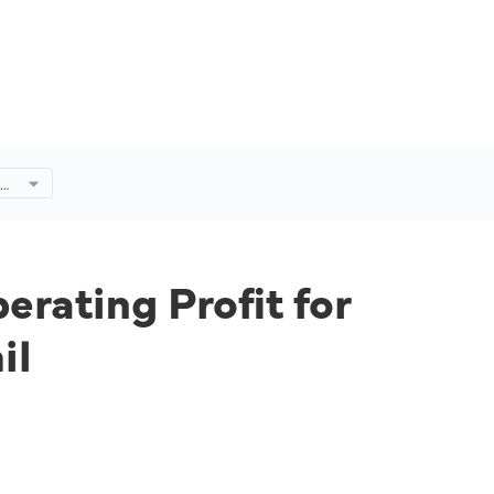
es
4%
rating Profit for
il