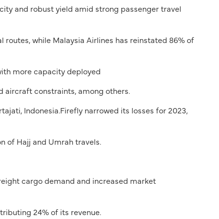
city and robust yield amid strong passenger travel
l routes, while Malaysia Airlines has reinstated 86% of
with more capacity deployed
aircraft constraints, among others.
ati, Indonesia.Firefly narrowed its losses for 2023,
n of Hajj and Umrah travels.
 freight cargo demand and increased market
ributing 24% of its revenue.