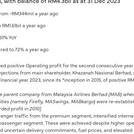
, with balance of RM4.3bil as at 31 Dec 2023
 from -RM344mil a year ago
RM1.61bil a year ago
 61% YoY
red to 72% a year ago
ved positive Operating profit for the second consecutive y
injections from main shareholder, Khazanah Nasional Berhad, s
ll financial year 2023, since its *inception in 2015, of positiv
the parent company from Malaysia Airlines Berhad (MAB) whe
tities (namely Firefly, MASwings, MABkargo) were re-establis
ded profit in 2010]
enger traffic from the premium segment, intensified interna
 passenger segment. These were achieved despite higher opera
d uncertain delivery commitments, fuel prices, and elevated i