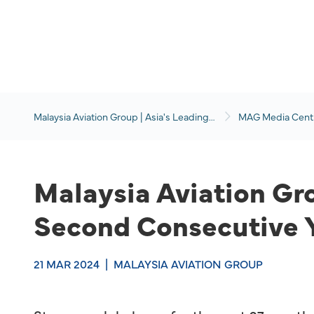
Malaysia Aviation Group | Asia's Leading
MAG Media Cent
Travel and Aviation Services Group
Malaysia Aviation Gro
Second Consecutive 
21 MAR 2024
|
MALAYSIA AVIATION GROUP