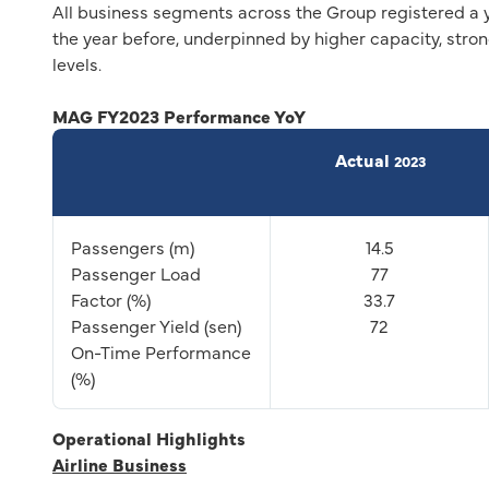
All business segments across the Group registered a 
the year before, underpinned by higher capacity, str
levels.
MAG FY2023 Performance YoY
Actual
2023
Passengers (m)
14.5
Passenger Load
77
Factor (%)
33.7
Passenger Yield (sen)
72
On-Time Performance
(%)
Operational Highlights
Airline Business