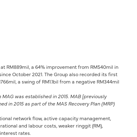
ear at RM889mil, a 64% improvement from RM540mil in
ince October 2021. The Group also recorded its first
e RM766mil, a swing of RM1.1bil from a negative RM344mil
n MAG was established in 2015. MAB [previously
hed in 2015 as part of the MAS Recovery Plan (MRP)
tional network flow, active capacity management,
tional and labour costs, weaker ringgit (RM),
nterest rates.