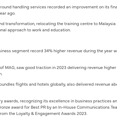
round handling services recorded an improvement on its fina
ear ago.
transformation, relocating the training centre to Malaysia
tional approach to work and education.
y business segment record 34% higher revenue during the year 
p of MAG, saw good traction in 2023 delivering revenue highe
n.
bundles flights and hotels globally, also delivered revenue a
y awards, recognizing its excellence in business practices a
Bronze award for Best PR by an In-House Communications Tea
from the Loyalty & Engagement Awards 2023.