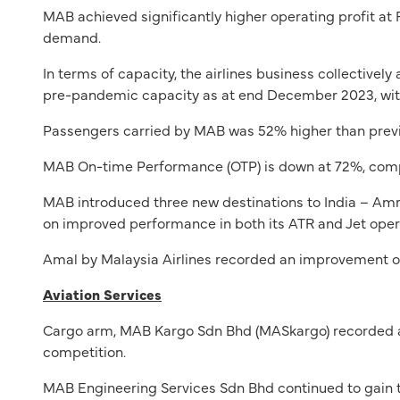
MAB achieved significantly higher operating profit at
demand.
In terms of capacity, the airlines business collective
pre-pandemic capacity as at end December 2023, with
Passengers carried by MAB was 52% higher than previo
MAB On-time Performance (OTP) is down at 72%, compa
MAB introduced three new destinations to India – Amri
on improved performance in both its ATR and Jet oper
Amal by Malaysia Airlines recorded an improvement on
Aviation Services
Cargo arm, MAB Kargo Sdn Bhd (MASkargo) recorded a 
competition.
MAB Engineering Services Sdn Bhd continued to gain tr